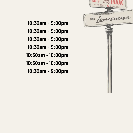
10:30am
-
9:00pm
10:30am
-
9:00pm
10:30am
-
9:00pm
10:30am
-
9:00pm
10:30am
-
10:00pm
10:30am
-
10:00pm
10:30am
-
9:00pm