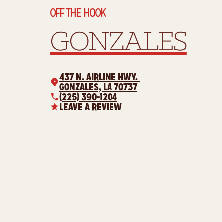
OFF THE HOOK
GONZALES
437 N. AIRLINE HWY.
GONZALES, LA 70737
(225) 390-1204
LEAVE A REVIEW