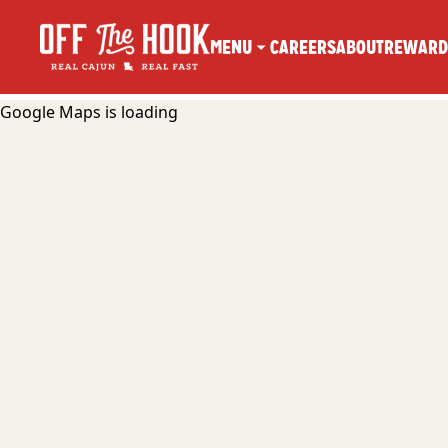
MENU
CAREERS
ABOUT
REWARD
Google Maps is loading