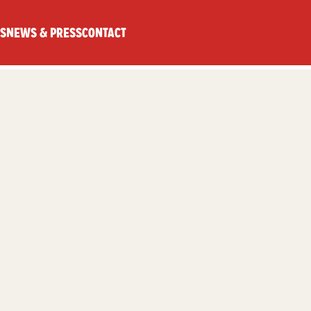
S
NEWS & PRESS
CONTACT