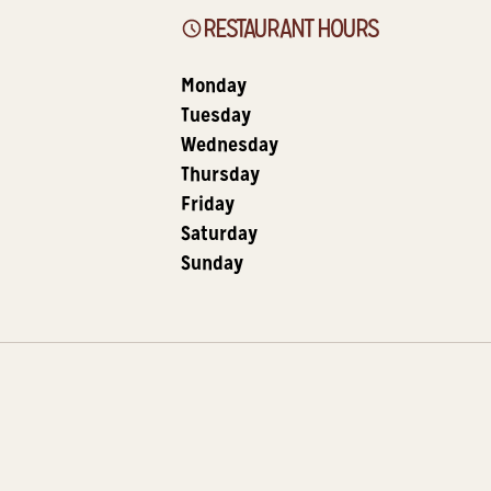
RESTAURANT HOURS
Monday
Tuesday
Wednesday
Thursday
Friday
Saturday
Sunday