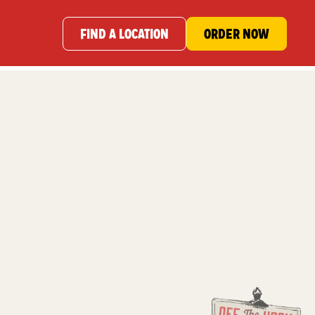
FIND A LOCATION
ORDER NOW