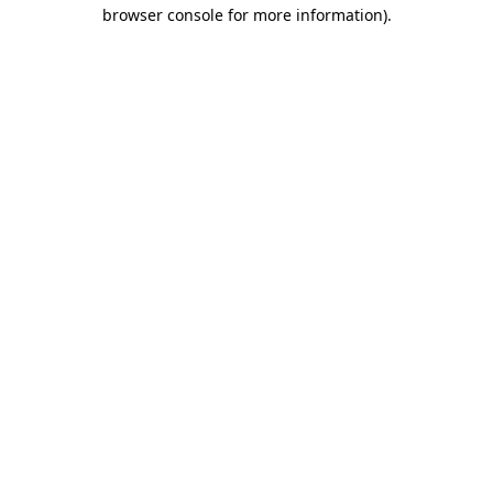
browser console for more information).