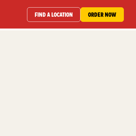
FIND A LOCATION
ORDER NOW